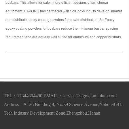
busbars. This allows for safer, more efficient designs of switchgear
equipment. CAPLINQ has partnered with SolEpoxy Inc., to develop, market
and distribute epoxy coating powders for power distribution. SolEpoxy
epoxy coating powders for busbars reduce the minimum busbar spacing
requirement and are equally well suited for aluminum and copper busbars.
TEL：17344894490 EMAIL：
service@signialuminium.com
Address：A126 Building 4, No.89 Science Avenue,National HI-
Tech Industry Development Zone,Zhengzhou,Henan