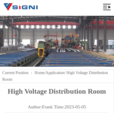
Current Position ：
Home
/
Application
/ High Voltage Distribution
Room
High Voltage Distribution Room
Author:Frank Time:2023-05-05