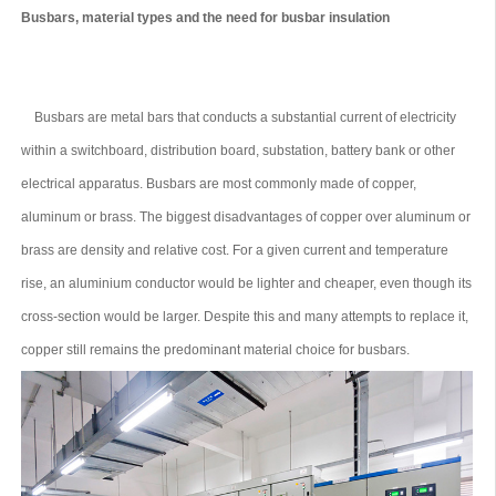
Busbars, material types and the need for busbar insulation
Busbars are metal bars that conducts a substantial current of electricity
within a switchboard, distribution board, substation, battery bank or other
electrical apparatus. Busbars are most commonly made of copper,
aluminum or brass. The biggest disadvantages of copper over aluminum or
brass are density and relative cost. For a given current and temperature
rise, an aluminium conductor would be lighter and cheaper, even though its
cross-section would be larger. Despite this and many attempts to replace it,
copper still remains the predominant material choice for busbars.