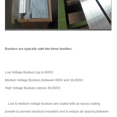
Busbars are typically split into three families:
Low Voltage Busbars (up to 600V)
Medium Voltage Busbars (between 600V and 38,000V)
High Voltage Busbars (above 38,000V)
Low & medium voltage busbars are coated with an epoxy coating
powder to provide electrical insulation and to reduce air spacing between