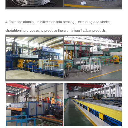
4. Take the aluminium billet rods into heating、extruding and stretch
straightening process, to produce the aluminium flat bar products;