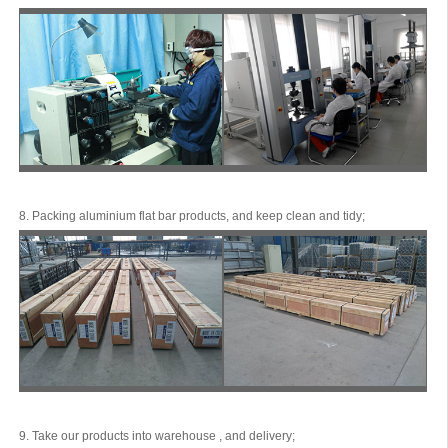
8. Packing aluminium flat bar products, and keep clean and tidy;
9. Take our products into warehouse , and delivery;