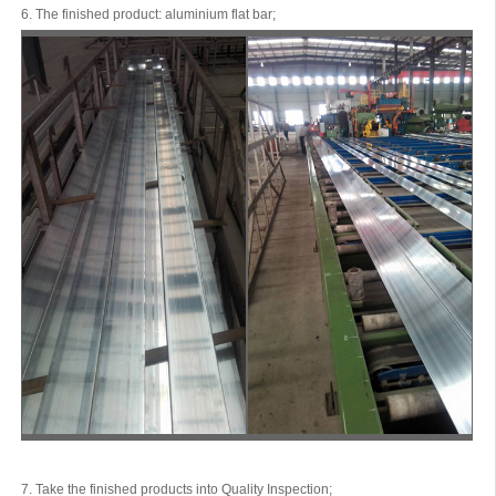
6. The finished product: aluminium flat bar;
7. Take the finished products into Quality Inspection;