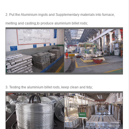
2. Put the Aluminium ingots and Supplementary materials into furnace,
melting and casting,to produce aluminium billet rods;
3. Testing the aluminium billet rods, keep clean and tidy;