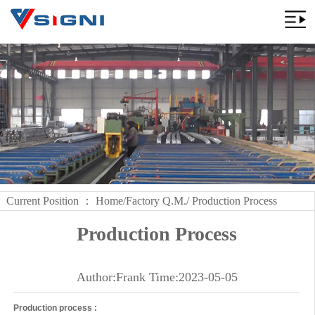
Current Position ：
Home
/
Factory Q.M.
/ Production Process
Production Process
Author:Frank Time:2023-05-05
Production process :