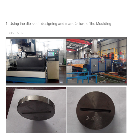
1. Using the die steel, designing and manufacture of the Moulding
instrument;