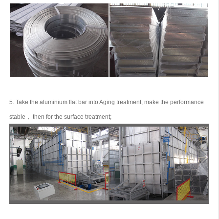
5. Take the aluminium flat bar into Aging treatment, make the performance
stable， then for the surface treatment;