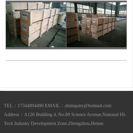
TEL：17344894490 EMAIL：
aluinquiry@hotmail.com
Address：A126 Building 4, No.89 Science Avenue,National HI-
Tech Industry Development Zone,Zhengzhou,Henan